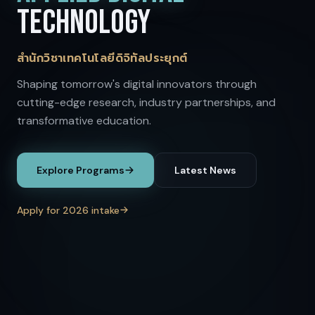
TECHNOLOGY
สำนักวิชาเทคโนโลยีดิจิทัลประยุกต์
Shaping tomorrow's digital innovators through
cutting-edge research, industry partnerships, and
transformative education.
Explore Programs
Latest News
Apply for 2026 intake