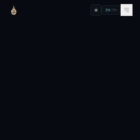
EN
/
TH