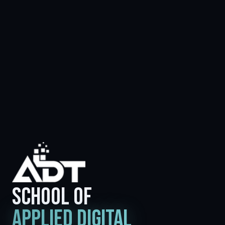
SCHOOL OF
APPLIED DIGITAL